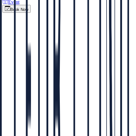
Event
Book Now