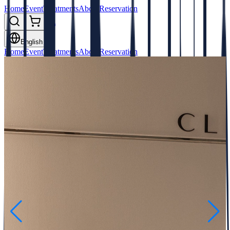
Home
Event
Treatments
About
Reservation
English
Home
Event
Treatments
About
Reservation