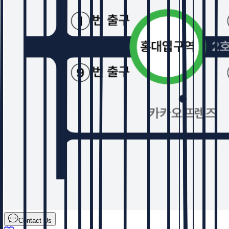
Contact Us