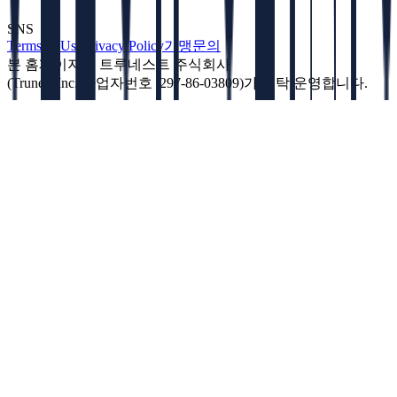
SNS
Terms of Use
Privacy Policy
가맹문의
본 홈페이지는 트루네스트 주식회사
(Trunest Inc. 사업자번호 :297-86-03809)가 위탁 운영합니다.