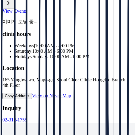
View Events
이미지 로딩 중...
clinic hours
Weekdays
|
10:00 AM - 8:00 PM
Saturday
|
10:00 AM – 6:00 PM
Holidays
|
Sunday: 10:00 AM - 6:00 PM
Location
165 Yanghwa-ro, Mapo-gu, Seoul Cleor Clinic Hongdae Branch,
4th Floor
View on Naver Map
Copy Address
Inquiry
02-312-1755